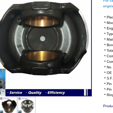
For ca
engi
＊Plac
＊Mod
＊Engi
＊Type
＊Mater
＊Bore
＊Tota
＊Comp
＊Comb
＊No. o
＊OE N
＊S.F.
＊Pin 
＊Pin 
＊Ring
Produ