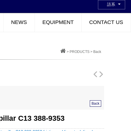
語系
NEWS
EQUIPMENT
CONTACT US
>
PRODUCTS
>
Back
Back
pillar C13 388-9353