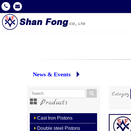
News & Events
Category
Products
Cast Iron Pistons
Double steel Pistons