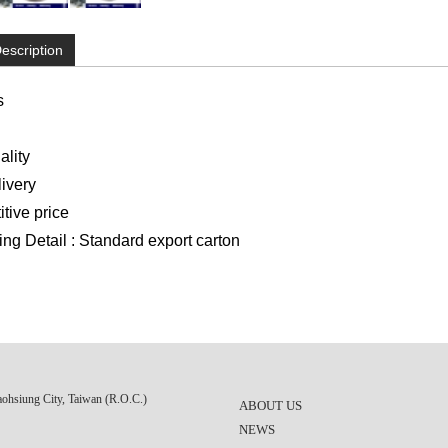
escription
s
lity
ivery
ive price
g Detail : Standard export carton
aohsiung City, Taiwan (R.O.C.)
ABOUT US
NEWS