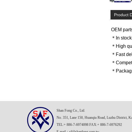
Product D
OEM part
＊In stock
＊High qua
＊Fast del
＊Competit
＊Packagin
Shan Fong Co., Ltd.
No. 351, Lane 150, Huanqiu Road, Luzhu District, K
TEL:+ 886-7-6974098 FAX:+ 886-7-6976292
E-mail：
sf@shanfong.com.tw