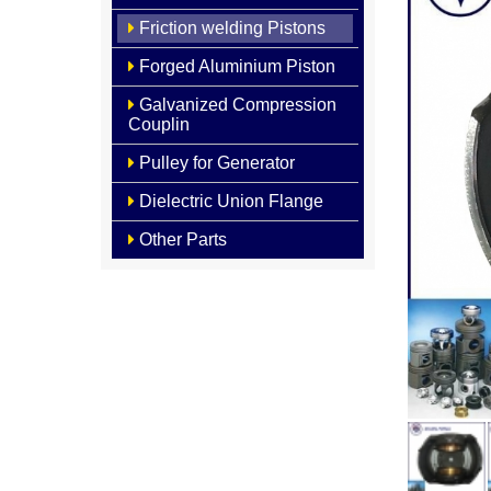
Friction welding Pistons
Forged Aluminium Piston
Galvanized Compression
Couplin
Pulley for Generator
Dielectric Union Flange
Other Parts