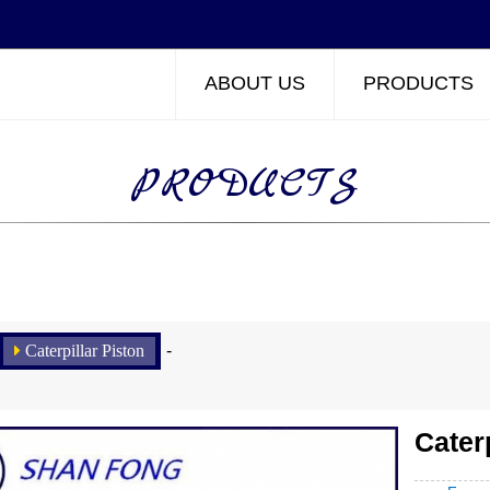
ABOUT US
PRODUCTS
PRODUCTS
Caterpillar Piston
-
Cater