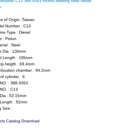
terpillar C13 388-9353 friction welding steel diesel
ne
e of Origin :Taiwan
el Number : C13
ne Type : Diesel
 : Piston
ial : Steel
 Dia : 130mm
l Length : 105mm
.heigth : 69.4mm
ustion chamber : 94.2mm
f cylinder : 6
O. : 388-9353
NO. : C13
Dia : 53.15mm
Length : 92mm
 Size :
cts Catalog Download