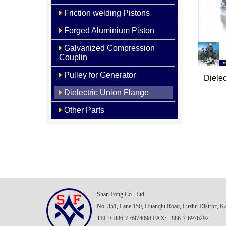
Friction welding Pistons
Forged Aluminium Piston
Galvanized Compression
Couplin
Pulley for Generator
Diele
Dielectric Union Flange
Other Parts
Shan Fong Co., Ltd.
No. 351, Lane 150, Huanqiu Road, Luzhu District, K
TEL:+ 886-7-6974098 FAX:+ 886-7-6976292