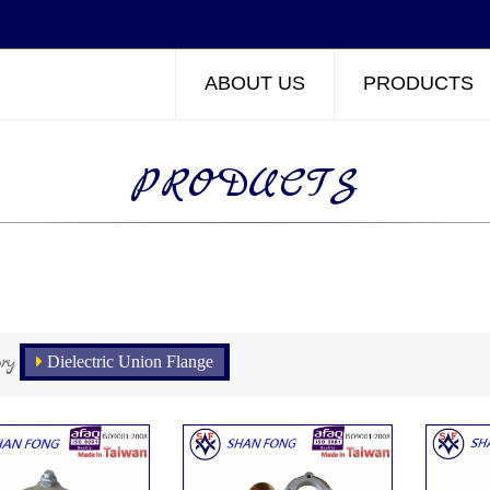
ABOUT US
PRODUCTS
PRODUCTS
ry
Dielectric Union Flange