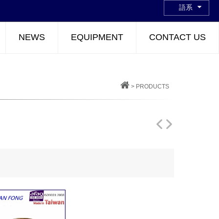
語系
NEWS
EQUIPMENT
CONTACT US
>
PRODUCTS