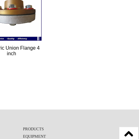
ric Union Flange 4
inch
PRODUCTS
EQUIPMENT