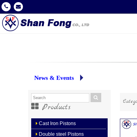
News & Events
Catego
Products
Cast Iron Pistons
Double steel Pistons