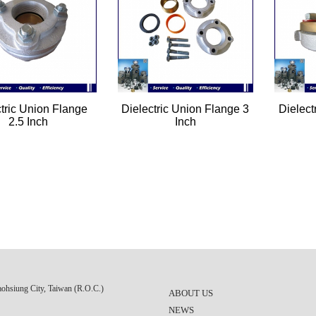
ctric Union Flange
Dielectric Union Flange 3
Dielect
2.5 Inch
Inch
aohsiung City, Taiwan (R.O.C.)
ABOUT US
NEWS